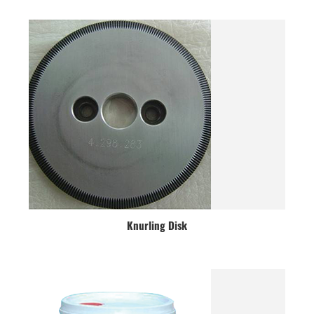
Knurling Disk