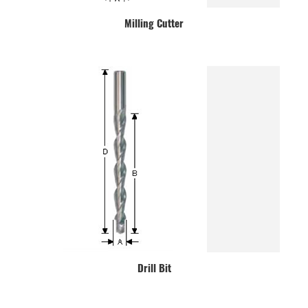
Milling Cutter
Drill Bit