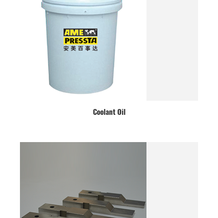
Coolant Oil