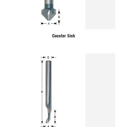
Counter Sink