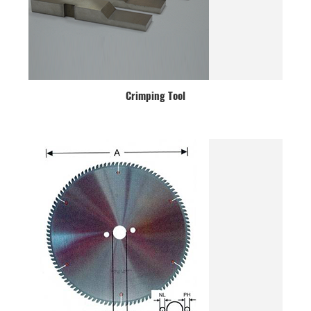
Crimping Tool