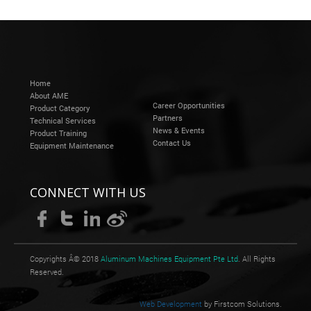
Home
About AME
Career Opportunities
Product Category
Partners
Technical Services
News & Events
Product Training
Contact Us
Equipment Maintenance
CONNECT WITH US
Copyrights Â© 2018
Aluminum Machines Equipment Pte Ltd
. All Rights
Reserved.
Web Development
by Firstcom Solutions.