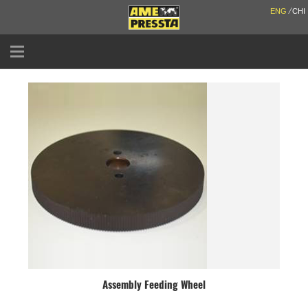
/
ENG
CHI
ABOUT US
SOLUTIONS
SERVICES
PARTNERS
NEWS & EVENTS
CONTACT
CATALOGUE
Assembly Feeding Wheel