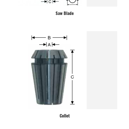
Saw Blade
Collet