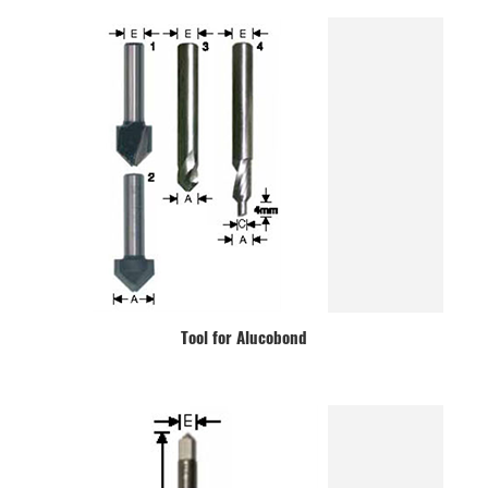
Tool for Alucobond