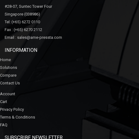
#28-07, Suntec Tower Four
Singapore (038986)
Tel:
(+65) 6272 0110
Fax :
(+65) 6270 2112
Email :
sales@ame-pressta.com
INFORMATION
Home
Solutions
Compare
Contact Us
Account
Cart
Privacy Policy
Terms & Conditions
FAQ
SUBSCRIBE NEWSLETTER