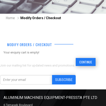
Home
Modify Orders / Checkout
MODIFY ORDERS / CHECKOUT
Your enquiry cart is empty!
CONTINUE
Join our mailing list for updated news and promotions.
SUBSCRIBE
ALUMINUM MACHINES EQUIPMENT-PRESSTA PTE LTD
6 Temasek Boulevard