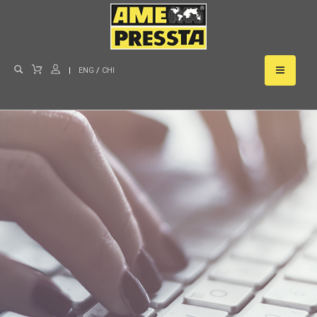
|
ENG
/
CHI