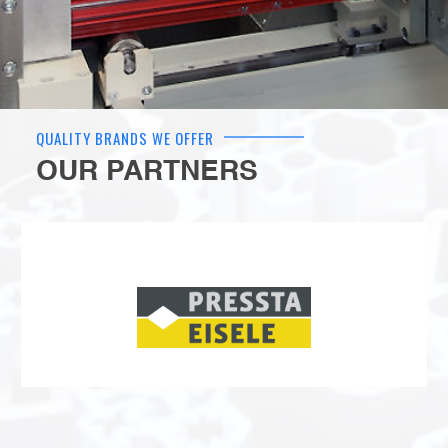
QUALITY BRANDS WE OFFER
OUR PARTNERS