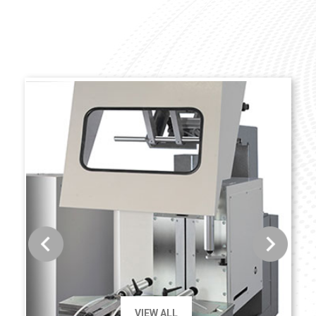
VIEW ALL