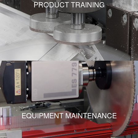
PRODUCT TRAINING
EQUIPMENT MAINTENANCE