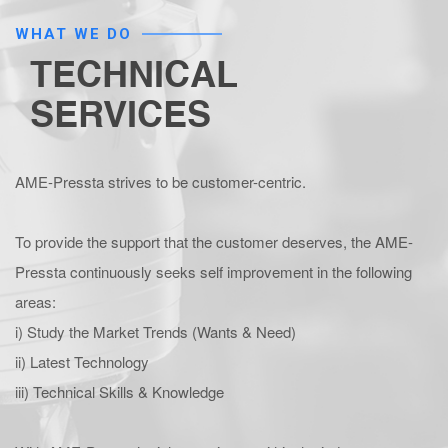
WHAT WE DO
TECHNICAL
SERVICES
AME-Pressta strives to be customer-centric.
To provide the support that the customer deserves, the AME-
Pressta continuously seeks self improvement in the following
areas:
i) Study the Market Trends (Wants & Need)
ii) Latest Technology
iii) Technical Skills & Knowledge