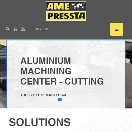
|
ENG
/
CHI
ALUMINIUM
MACHINING
CENTER - CUTTING
TDC 622 EDGEMASTER-5A
LEARN MORE
SOLUTIONS