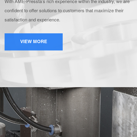
With AME-Pressta’s rich experience within the industry, we are
confident to offer solutions to customers that maximize their
satisfaction and experience.
VIEW MORE