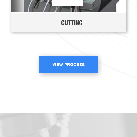
CUTTING
VIEW PROCESS