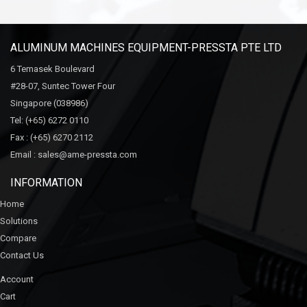
ALUMINUM MACHINES EQUIPMENT-PRESSTA PTE LTD
6 Temasek Boulevard
#28-07, Suntec Tower Four
Singapore (038986)
Tel:
(+65) 6272 0110
Fax :
(+65) 6270 2112
Email :
sales@ame-pressta.com
INFORMATION
Home
Solutions
Compare
Contact Us
Account
Cart